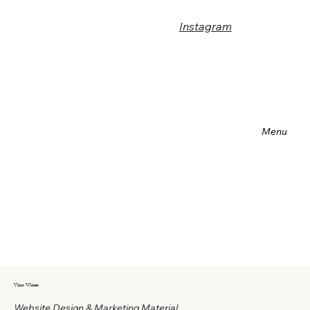
Instagram
Menu
Vino Wines
Website Design & Marketing Material