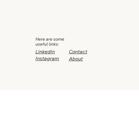
Here are some
useful links:
LinkedIn
Contact
Instagram
About
Drop in and say hi, let's
take it from there