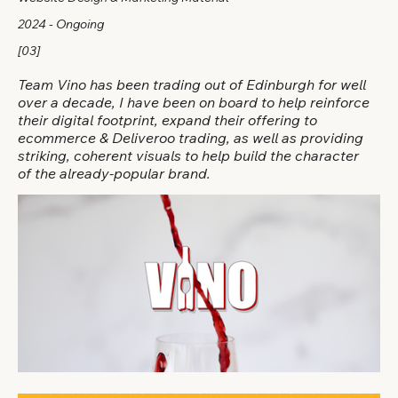
2024 - Ongoing
[03]
Team Vino has been trading out of Edinburgh for well
over a decade, I have been on board to help reinforce
their digital footprint, expand their offering to
ecommerce & Deliveroo trading, as well as providing
striking, coherent visuals to help build the character
of the already-popular brand.