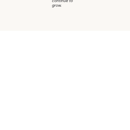
continue to
grow.