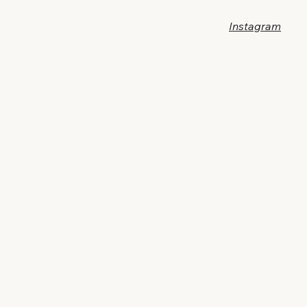
Instagram