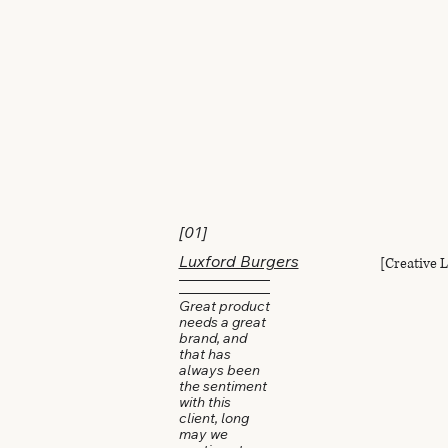
[01]
[Creative 
Luxford Burgers
Great product
needs a great
brand, and
that has
always been
the sentiment
with this
client, long
may we