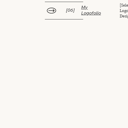
[Sel
My
Logo
[06]
Logofolio
Desi