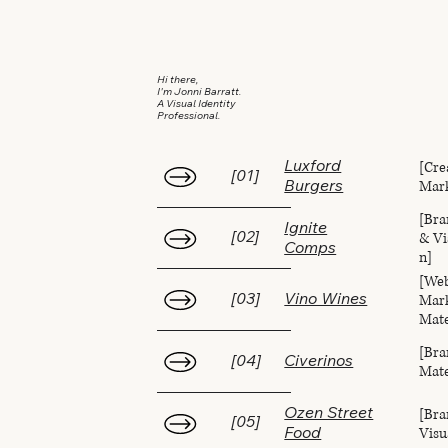
Hi there,
I'm Jonni Barratt.
A Visual Identity
Professional.
[Cre
Luxford
[01]
Mark
Burgers
[Bra
Ignite
& Vi
[02]
Comps
n]
[Web
Mark
[03]
Vino Wines
Mate
[Bra
[04]
Civerinos
Mate
[Bra
Ozen Street
[05]
Visu
Food