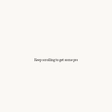
Keep scrolling to get some previews!